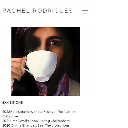
RACHEL RODRIGUES
EXHIBITIONS
2022
Help Ukraine Without Reserve, The Auction
Collective
2021
Small Works Show, Spring Cheltenham
2020
On the Strangest Sea, The Violet Hour